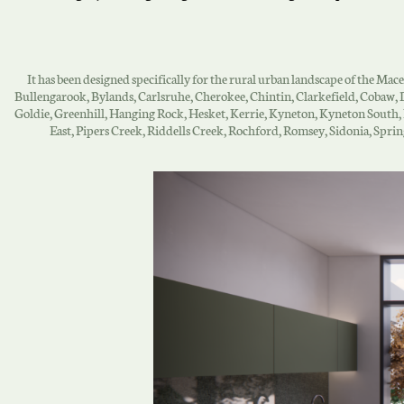
It has been designed specifically for the rural urban landscape of the Ma
Bullengarook, Bylands, Carlsruhe, Cherokee, Chintin, Clarkefield, Coba
Goldie, Greenhill, Hanging Rock, Hesket, Kerrie, Kyneton, Kyneton South
East, Pipers Creek, Riddells Creek, Rochford, Romsey, Sidonia, Spr