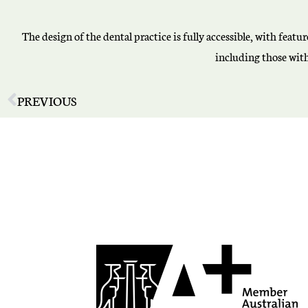
The design of the dental practice is fully accessible, with fea
including those with 
PREVIOUS