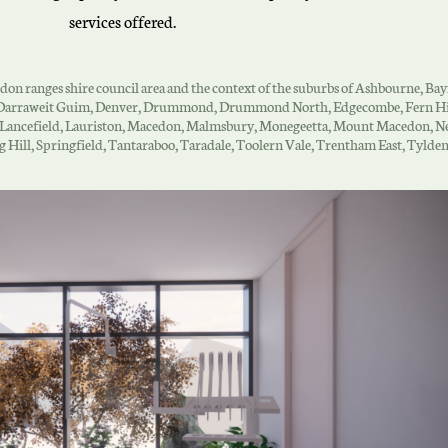
services offered.
cedon ranges shire council area and the context of the suburbs of Ashbourne, Ba
w, Darraweit Guim, Denver, Drummond, Drummond North, Edgecombe, Fern Hil
, Lancefield, Lauriston, Macedon, Malmsbury, Monegeetta, Mount Macedon, Ne
ing Hill, Springfield, Tantaraboo, Taradale, Toolern Vale, Trentham East, Ty