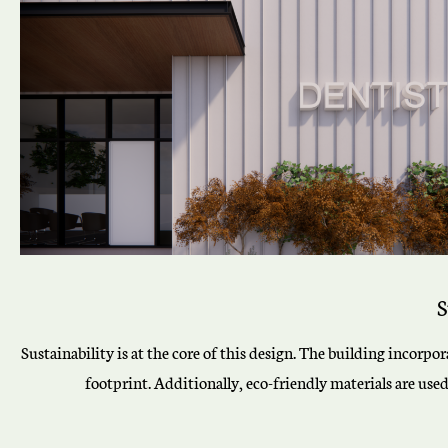
S
Sustainability is at the core of this design. The building incorp
footprint. Additionally, eco-friendly materials are use