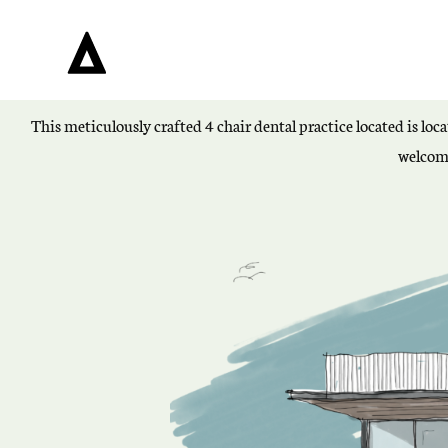
This meticulously crafted 4 chair dental practice located is loc
welcomi