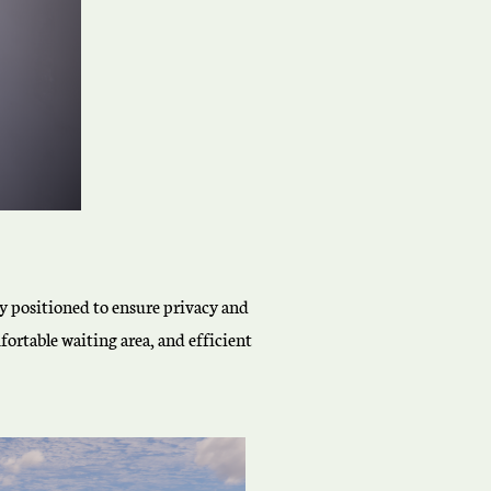
lly positioned to ensure privacy and
ortable waiting area, and efficient