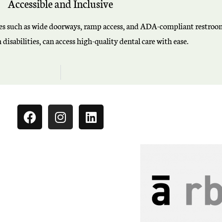
Accessible and Inclusive
tures such as wide doorways, ramp access, and ADA-compliant restrooms
disabilities, can access high-quality dental care with ease.