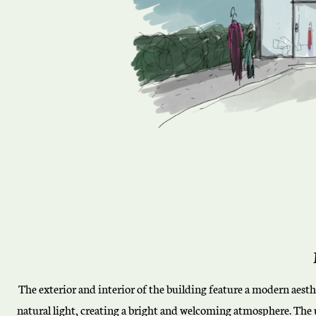
The exterior and interior of the building feature a modern aes
natural light, creating a bright and welcoming atmosphere. The u