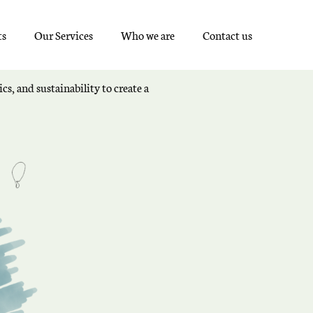
ts
Our Services
Who we are
Contact us
cs, and sustainability to create a