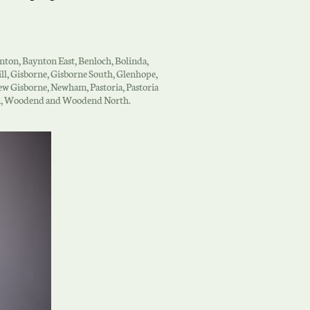
ynton, Baynton East, Benloch, Bolinda,
l, Gisborne, Gisborne South, Glenhope,
w Gisborne, Newham, Pastoria, Pastoria
lden, Woodend and Woodend North.