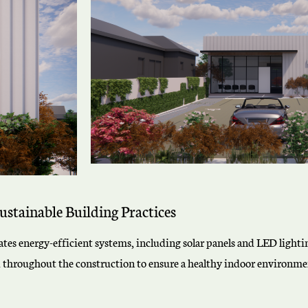
ustainable Building Practices
orates energy-efficient systems, including solar panels and LED ligh
d throughout the construction to ensure a healthy indoor environmen