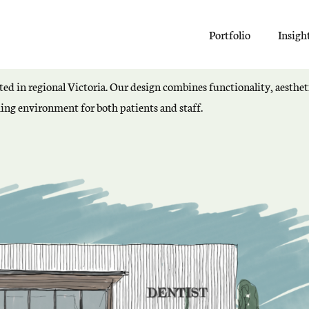
Portfolio
Insigh
ated in regional Victoria. Our design combines functionality, aestheti
ng environment for both patients and staff.