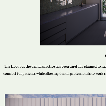
The layout of the dental practice has been carefully planned to ma
comfort for patients while allowing dental professionals to work 