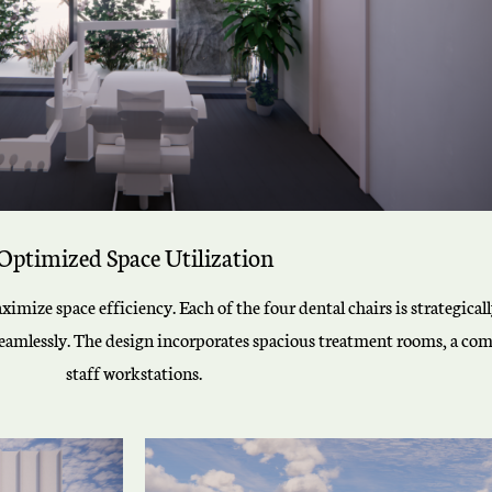
Optimized Space Utilization
ximize space efficiency. Each of the four dental chairs is strategica
seamlessly. The design incorporates spacious treatment rooms, a comf
staff workstations.