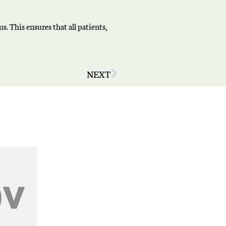
. This ensures that all patients,
NEXT