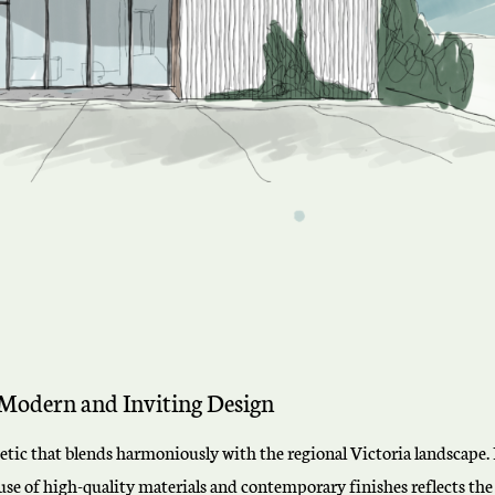
Modern and Inviting Design
thetic that blends harmoniously with the regional Victoria landscap
se of high-quality materials and contemporary finishes reflects the