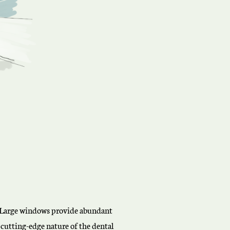
e. Large windows provide abundant
 cutting-edge nature of the dental