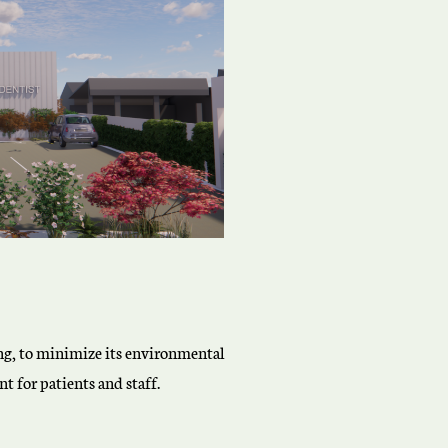
ting, to minimize its environmental
t for patients and staff.