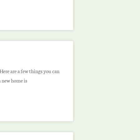
ere are a few things you can
 a new home is