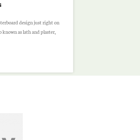
s
sterboard design just right on
so known as lath and plaster,