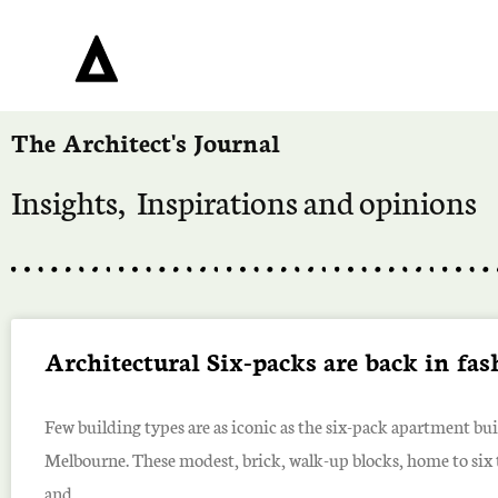
The Architect's Journal
Insights, Inspirations and opinions
Architectural Six-packs are back in fa
Few building types are as iconic as the six-pack apartment bui
Melbourne. These modest, brick, walk-up blocks, home to six 
and