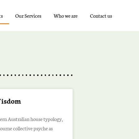
ts
Our Services
Who we are
Contact us
Wisdom
dern Australian house typology,
bourne collective psyche as