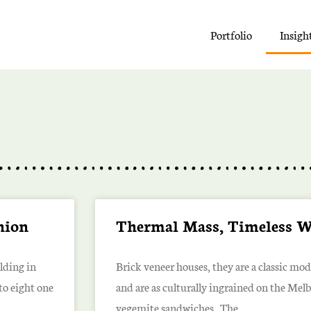
Portfolio
Insigh
shion
Thermal Mass, Timeless 
lding in
Brick veneer houses, they are a classic mo
to eight one
and are as culturally ingrained on the Mel
vegemite sandwiches. The