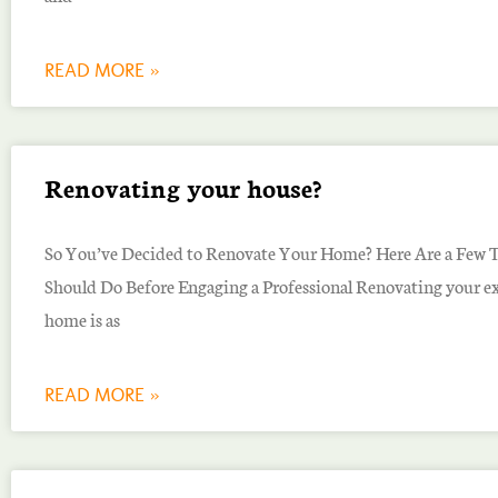
READ MORE »
Renovating your house?
So You’ve Decided to Renovate Your Home? Here Are a Few 
Should Do Before Engaging a Professional Renovating your ex
home is as
READ MORE »