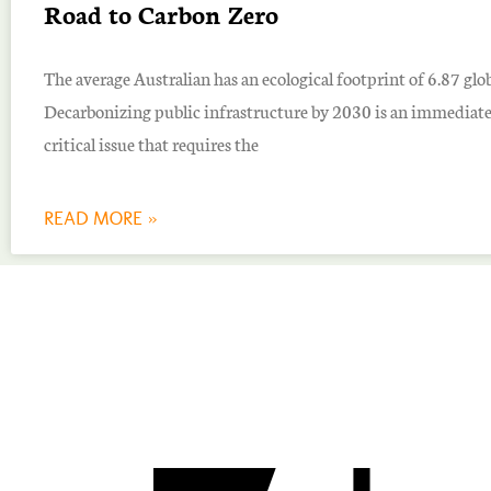
Road to Carbon Zero
The average Australian has an ecological footprint of 6.87 glob
Decarbonizing public infrastructure by 2030 is an immediat
critical issue that requires the
READ MORE »