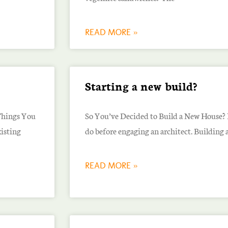
READ MORE »
Starting a new build?
Things You
So You’ve Decided to Build a New House? H
isting
do before engaging an architect. Building
READ MORE »