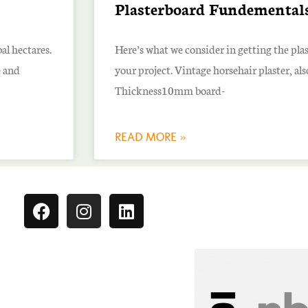
Plasterboard Fundemental
al hectares.
Here’s what we consider in getting the pla
e and
your project. Vintage horsehair plaster, al
Thickness10mm board-
READ MORE »