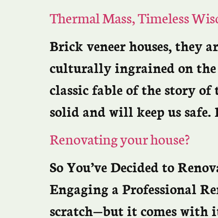
Thermal Mass, Timeless Wi
Brick veneer houses, they a
culturally ingrained on th
classic fable of the story of
solid and will keep us safe.
Renovating your house?
So You’ve Decided to Reno
Engaging a Professional Re
scratch—but it comes with i