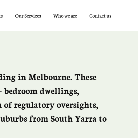
ts
Our Services
Who we are
Contact us
lding in Melbourne. These
o- bedroom dwellings,
 of regulatory oversights,
 suburbs from South Yarra to