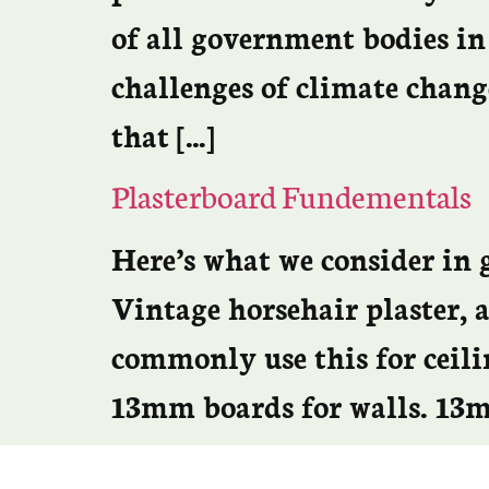
of all government bodies in
challenges of climate chang
that […]
Plasterboard Fundementals
Here’s what we consider in g
Vintage horsehair plaster,
commonly use this for ceilin
13mm boards for walls. 13mm