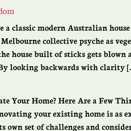
sdom
re a classic modern Australian house
e Melbourne collective psyche as ve
 the house built of sticks gets blown
 By looking backwards with clarity [
vate Your Home? Here Are a Few Thi
novating your existing home is as e
ts own set of challenges and conside