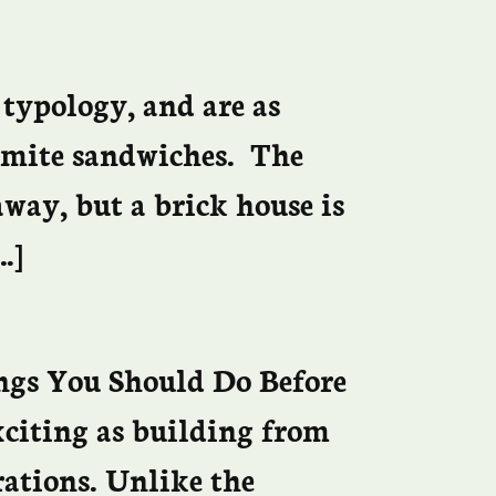
 typology, and are as
gemite sandwiches. The
 away, but a brick house is
…]
ngs You Should Do Before
xciting as building from
rations. Unlike the