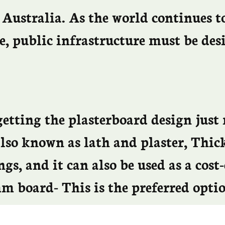
 Australia. As the world continues t
e, public infrastructure must be de
etting the plasterboard design just 
 also known as lath and plaster, Th
gs, and it can also be used as a cost-
 board- This is the preferred optio