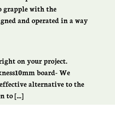
o grapple with the
signed and operated in a way
right on your project.
ickness10mm board- We
effective alternative to the
n to […]