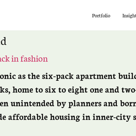
Portfolio
Insigh
ed
ack in fashion
conic as the six-pack apartment bui
ks, home to six to eight one and tw
ten unintended by planners and born
de affordable housing in inner-city