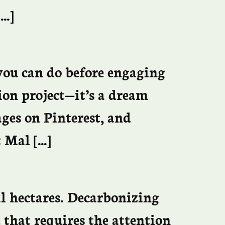
[…]
you can do before engaging
ion project—it’s a dream
ges on Pinterest, and
t Mal […]
al hectares. Decarbonizing
 that requires the attention