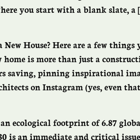
here you start with a blank slate, a 
a New House? Here are a few things 
w home is more than just a construct
rs saving, pinning inspirational ima
chitects on Instagram (yes, even tha
an ecological footprint of 6.87 glob
0 is an immediate and critical issue