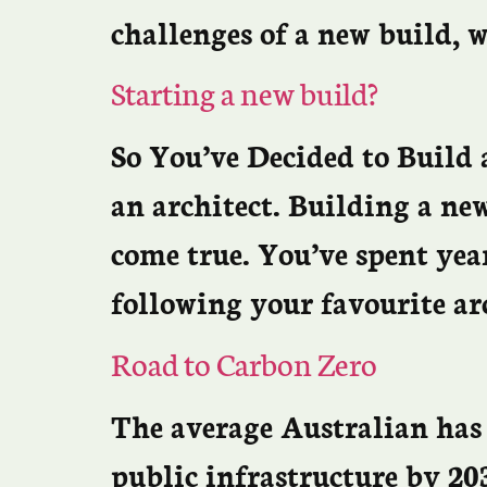
challenges of a new build, w
Starting a new build?
So You’ve Decided to Build 
an architect. Building a ne
come true. You’ve spent yea
following your favourite ar
Road to Carbon Zero
The average Australian has 
public infrastructure by 203