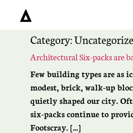
Category:
Uncategoriz
Architectural Six-packs are b
Few building types are as i
modest, brick, walk-up bloc
quietly shaped our city. Of
six-packs continue to provi
Footscray. […]