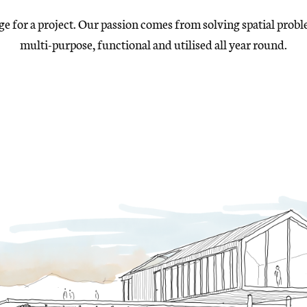
age for a project. Our passion comes from solving
spatial probl
multi-purpose, functional and utilised
all year round.