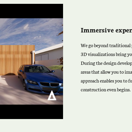
Immersive exper
We go beyond traditional p
3D visualizations bring yo
During the design develo
areas that allow you to ima
approach enables you to f
construction even begins.