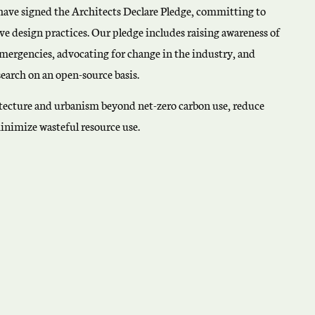
have signed the Architects Declare Pledge, committing to
ve design practices. Our pledge includes raising awareness of
emergencies, advocating for change in the industry, and
earch on an open-source basis.
hitecture and urbanism beyond net-zero carbon use, reduce
inimize wasteful resource use.