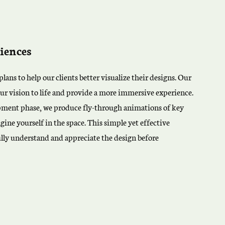
iences
lans to help our clients better visualize their designs. Our
ur vision to life and provide a more immersive experience.
pment phase, we produce fly-through animations of key
gine yourself in the space. This simple yet effective
ully understand and appreciate the design before