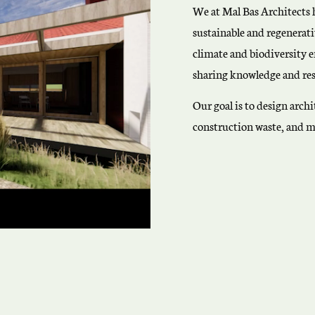
We at Mal Bas Architects 
sustainable and regenerati
climate and biodiversity 
sharing knowledge and res
Our goal is to design arc
construction waste, and m