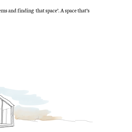
ems and finding that space’. A space that’s