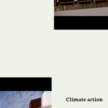
Climate action