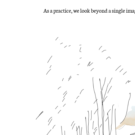
As a practice, we look beyond a single im