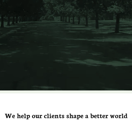
We help our clients shape a better world