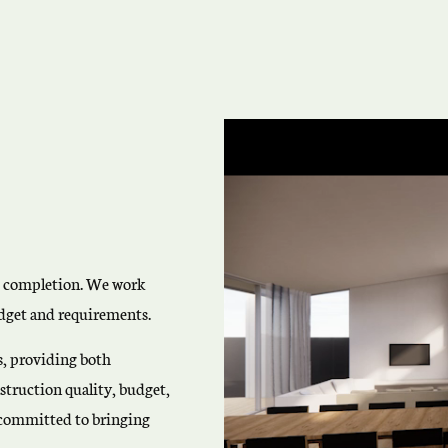
o completion. We work
budget and requirements.
es, providing both
truction quality, budget,
e committed to bringing