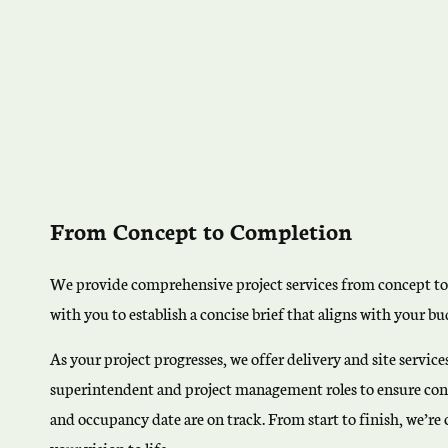
From Concept to Completion
We provide comprehensive project services from concept t
with you to establish a concise brief that aligns with your 
As your project progresses, we offer delivery and site servic
superintendent and project management roles to ensure cons
and occupancy date are on track. From start to finish, we’r
your vision to life.